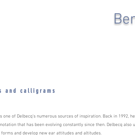
Ben
e s a n d c a l l i g r a m s
 is one of Delbecq's numerous sources of inspiration. Back in 1992, h
 notation that has been evolving constantly since then. Delbecq also u
forms and develop new ear attitudes and altitudes.