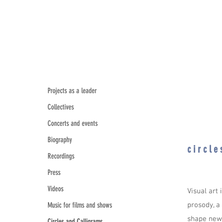
Projects as a leader
Collectives
Concerts and events
Biography
c i r c l 
Recordings
Press
Videos
Visual art
Music for films and shows
prosody, a
shape new 
Circles and Calligrams