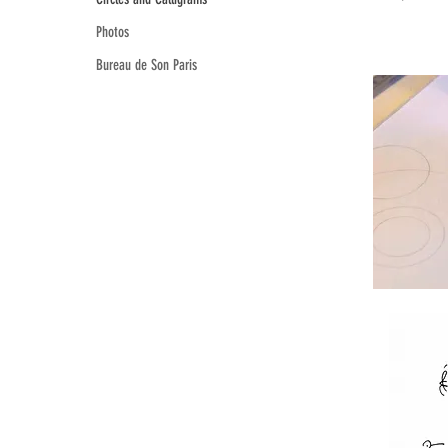
Photos
Bureau de Son Paris