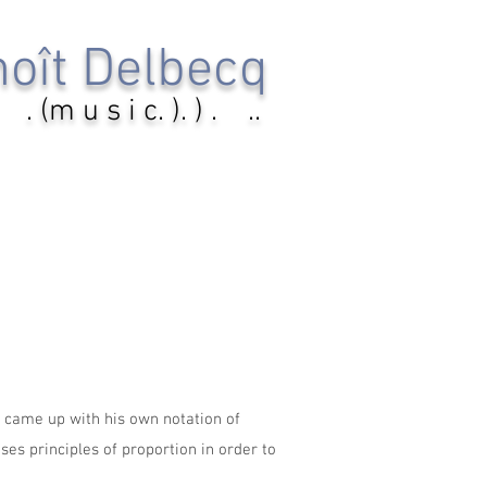
oît Delbecq
. (m u s i c. ). ) . ..
e came up with his own notation of
ses principles of proportion in order to