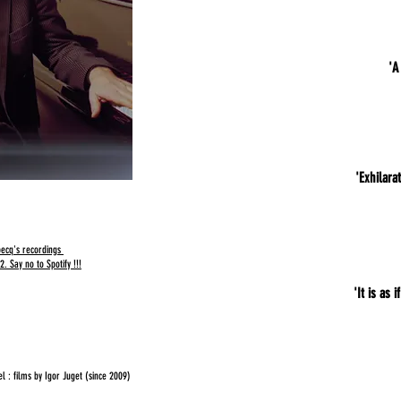
'A
'Exhilara
lbecq's recordings
. Say no to Spotify !!!
'It is as 
 : films by Igor Juget (since 2009)