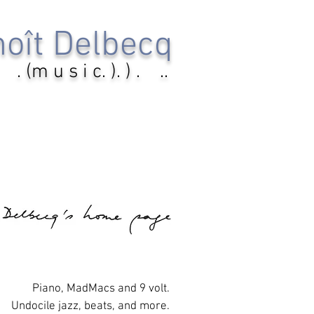
oît Delbecq
. (m u s i c. ). ) . ..
Piano, MadMacs and 9 volt.
Undocile jazz, beats, and more.