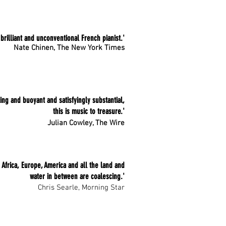
 brilliant and unconventional French pianist.'
Nate Chinen, The New York Times
ting and buoyant and satisfyingly substantial,
this is music to treasure.'
Julian Cowley, The Wire
if Africa, Europe, America and all the land and
water in between are coalescing.'
Chris Searle, Morning Star