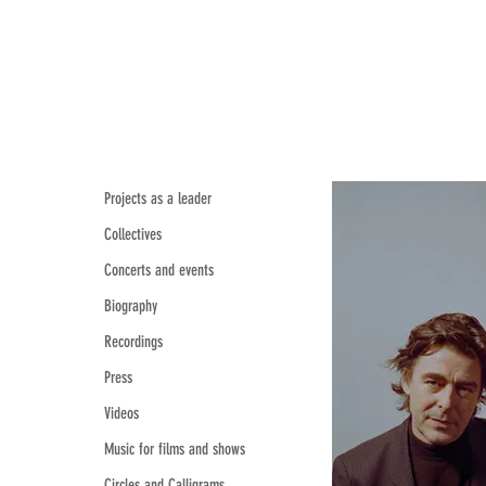
Projects as a leader
Collectives
Concerts and events
Biography
Recordings
Press
Videos
Music for films and shows
Circles and Calligrams