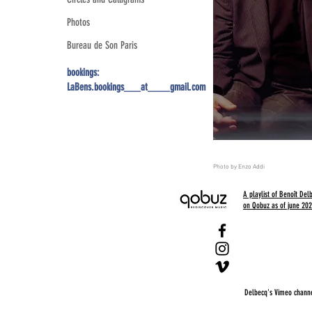
Photos
Bureau de Son Paris
bookings:
LaBens.bookings___at____gmail.com
Photo by Enzo Addi
A playlist of Benoît De
on Qobuz as of june 2022
Delbecq's Vimeo channel